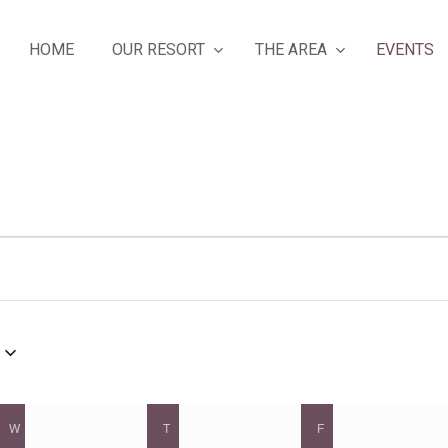
OUR RESORT
THE AREA
HOME
EVENTS
W
WEDNESDAY
T
THURSDAY
F
FRIDAY