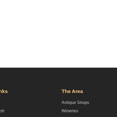
inks
The Area
Antique Shops
ort
Wineries