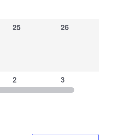
0
0
25
26
events,
events,
1
1
2
3
event,
event,