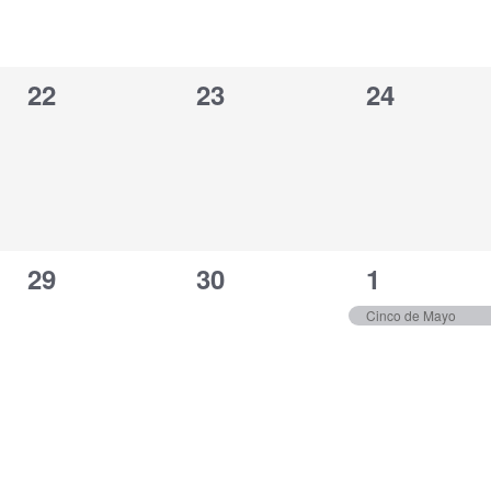
0
0
0
22
23
24
events,
events,
events,
0
0
1
29
30
1
events,
events,
event,
Cinco de Mayo