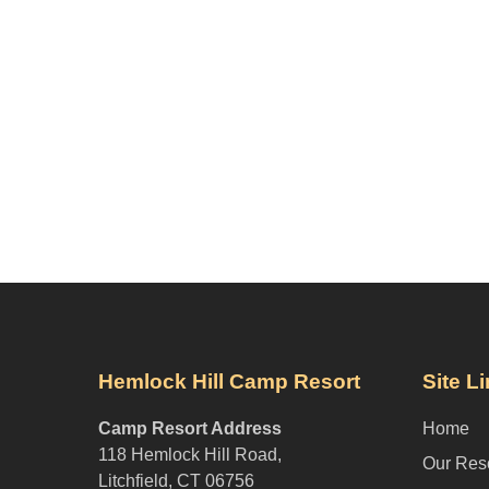
Hemlock Hill Camp Resort
Site L
Camp Resort Address
Home
118 Hemlock Hill Road,
Our Res
Litchfield, CT 06756