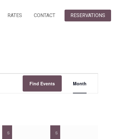
RATES
CONTACT
RESERVATIONS
Event
Find Events
Month
Views
Navigation
S
SATURDAY
S
SUNDAY