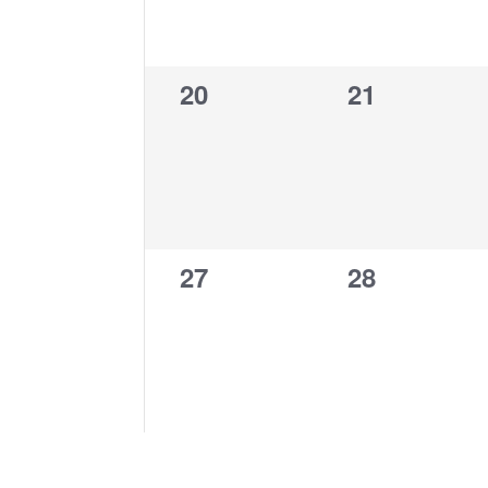
0
0
20
21
events,
events,
0
0
27
28
events,
events,