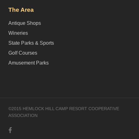
The Area
Antique Shops
Wineries
State Parks & Sports
Golf Courses
Amusement Parks
©2015 HEMLOCK HILL CAMP RESORT COOPERATIVE
ASSOCIATION
facebook