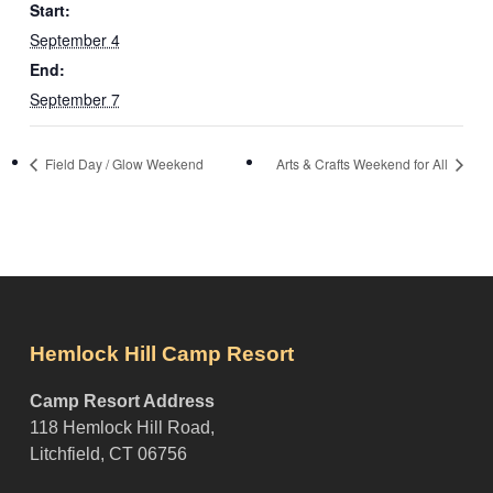
Start:
September 4
End:
September 7
Field Day / Glow Weekend
Arts & Crafts Weekend for All
Hemlock Hill Camp Resort
Camp Resort Address
118 Hemlock Hill Road,
Litchfield, CT 06756