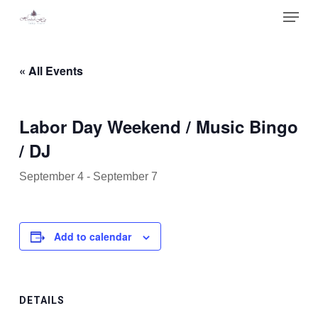
Skip
Menu
to
main
Close
content
Menu
« All Events
Labor Day Weekend / Music Bingo
/ DJ
September 4
-
September 7
Add to calendar
DETAILS