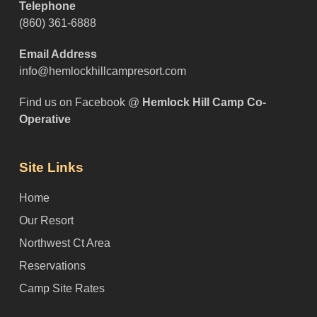
Telephone
(860) 361-6888
Email Address
info@hemlockhillcampresort.com
Find us on Facebook @
Hemlock Hill Camp Co-
Operative
Site Links
Home
Our Resort
Northwest Ct Area
Reservations
Camp Site Rates