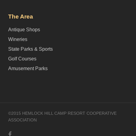
The Area
Antique Shops
Wineries
State Parks & Sports
Golf Courses
Amusement Parks
©2015 HEMLOCK HILL CAMP RESORT COOPERATIVE
ASSOCIATION
facebook