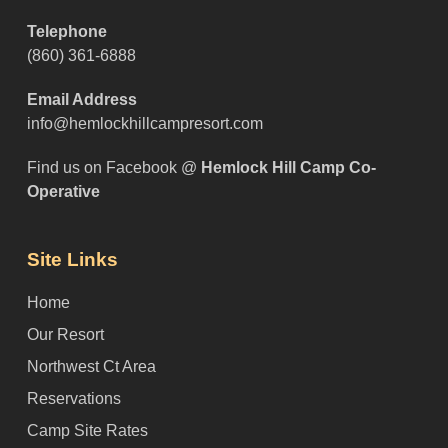
Telephone
(860) 361-6888
Email Address
info@hemlockhillcampresort.com
Find us on Facebook @
Hemlock Hill Camp Co-
Operative
Site Links
Home
Our Resort
Northwest Ct Area
Reservations
Camp Site Rates