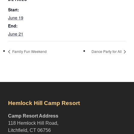
Start:
June 19
End:
June 21
Family Fun Weekend
Dance Party for All
Hemlock Hill Camp Resort
Camp Resort Address
118 Hemlock Hill Road,
Litchfield, CT 06756