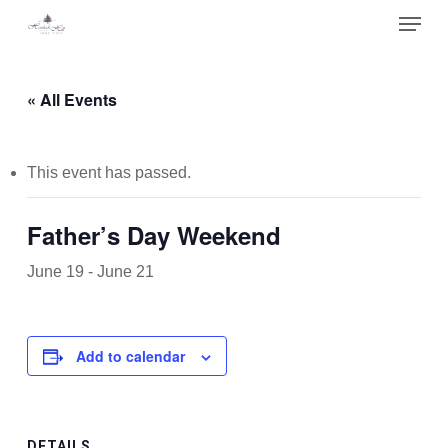
Skip
Menu
to
main
Close
content
Menu
« All Events
This event has passed.
Father’s Day Weekend
June 19
-
June 21
Add to calendar
DETAILS